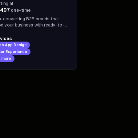
rting at
,497
one-time
h-converting B2B brands that
od your business with ready-to-
tomers Design, copy, and
elopment engineered to turn
vices
itors into customers and drive
eb App Design
es on autopilot
er Experience
7
more