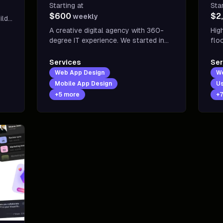
Starting at
Sta
$600
$2
weekly
tups
A creative digital agency with 360-
Hig
degree IT experience. We started in
flo
2014 with a team of 20+
buy cus
professionals working on UI/UX,
dev
Services
Ser
branding, website development, APP
vis
Web App Design
W
development-related projects.
sal
Mobile App Design
Us
+
5
more
+