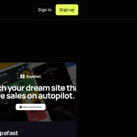
Sign in
Sign up
pafast