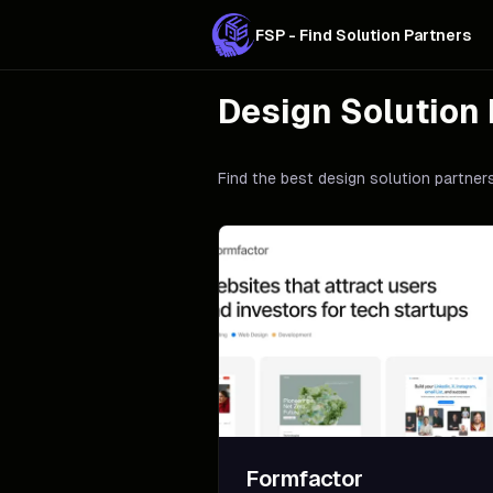
FSP - Find Solution Partners
Design
Solution 
Find the best
design
solution partners
Formfactor