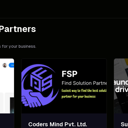
Partners
 for your business.
Coders Mind Pvt. Ltd.
Su