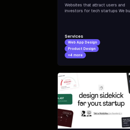
Websites that attract users and
investors for tech startups We build
trust and credibility for tech star
with premium design rooted in
positioning, visual identity, and
product value
Services
Web App Design
Product Design
+
4
more